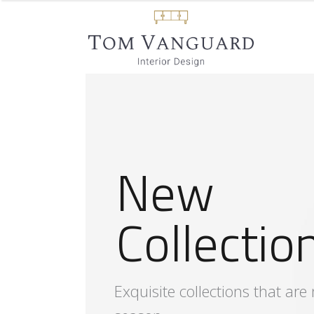
S
t
y
l
i
s
h
F
u
r
n
i
t
u
r