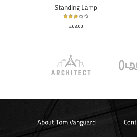
Standing Lamp
£
68.00
About Tom Vanguard
Cont