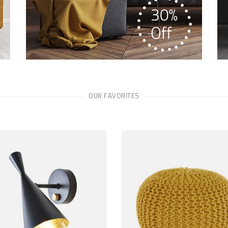
OUR FAVORITES
ADD TO CART
ADD TO CART