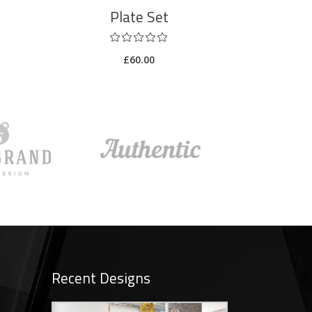
Plate Set
£
60.00
Recent Designs