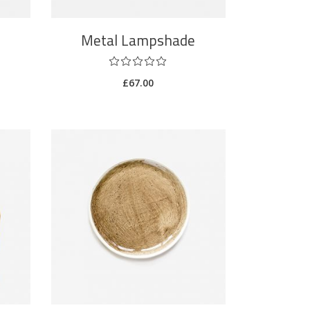
Metal Lampshade
£
67.00
ADD TO CART