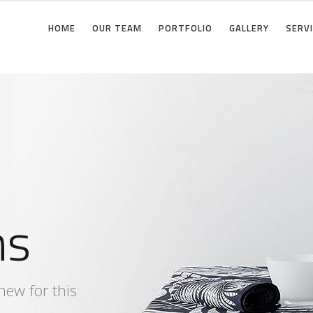
HOME
OUR TEAM
PORTFOLIO
GALLERY
SERV
e