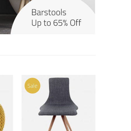
Sale
ADD TO CART