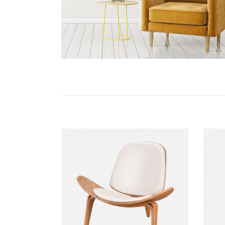
ADD TO CART