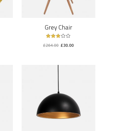
Grey Chair
£
264.00
£
30.00
ADD TO CART