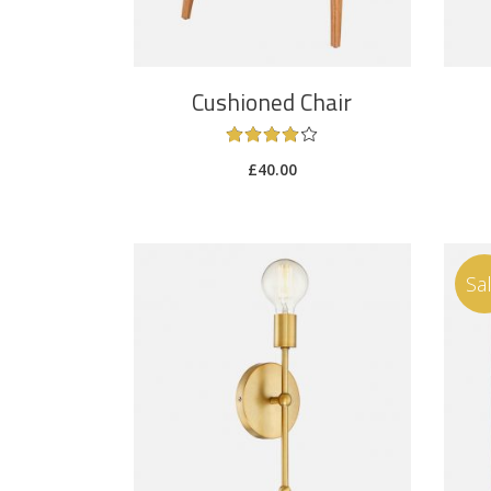
Cushioned Chair
£
40.00
Sa
ADD TO CART