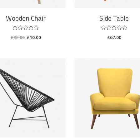
Wooden Chair
Side Table
£
32.00
£
10.00
£
67.00
ADD TO CART
ADD TO CART