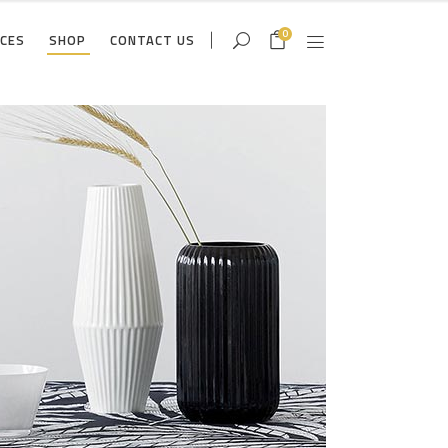
0
ICES
SHOP
CONTACT US