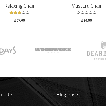
Relaxing Chair
Mustard Chair
£
67.00
£
24.00
act Us
Blog Posts