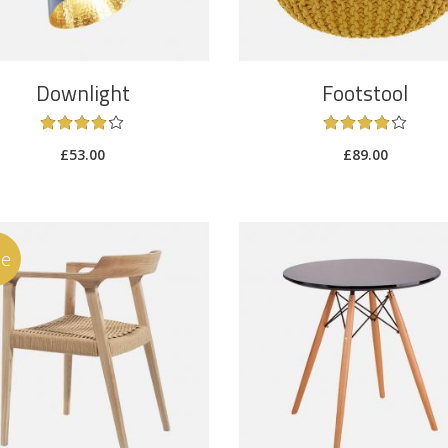
Downlight
Footstool
£
53.00
£
89.00
le
ADD TO CART
ADD TO CART