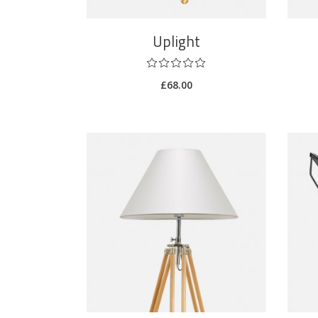
Uplight
£
68.00
ADD TO CART