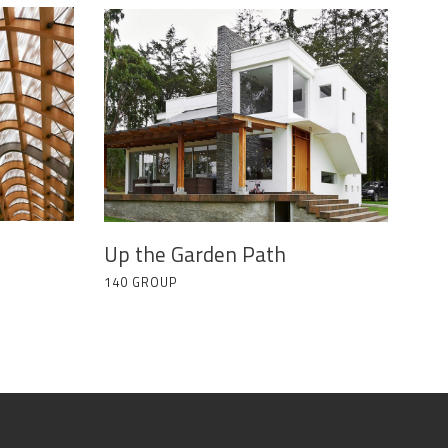
Up the Garden Path
140 GROUP