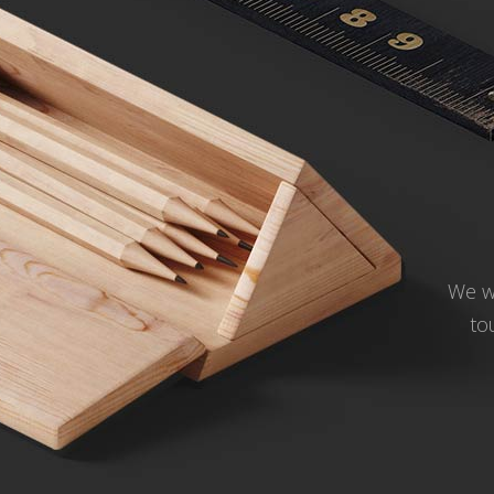
We wo
to