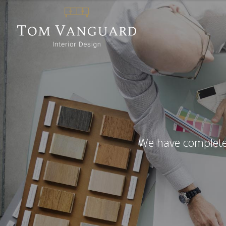
We have completed