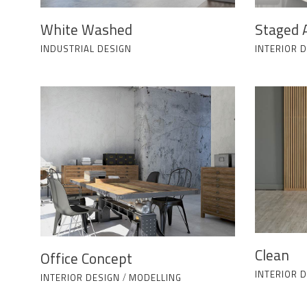
White Washed
Staged 
INDUSTRIAL DESIGN
INTERIOR 
Clean
Office Concept
INTERIOR 
INTERIOR DESIGN
/
MODELLING