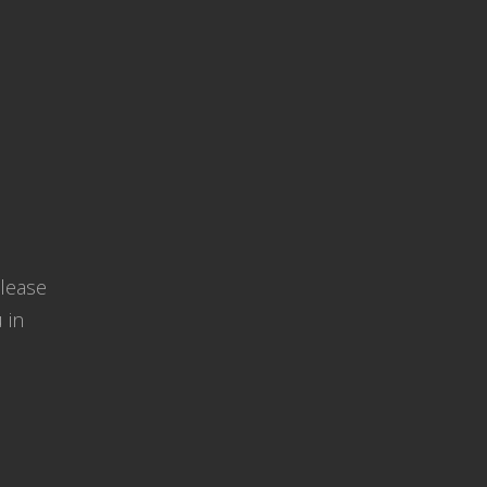
Please
 in