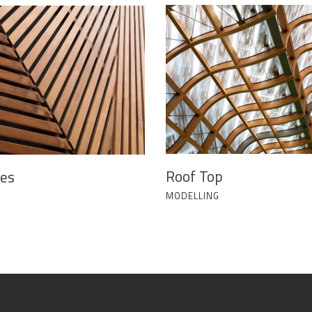
Roof Top
nes
MODELLING
G