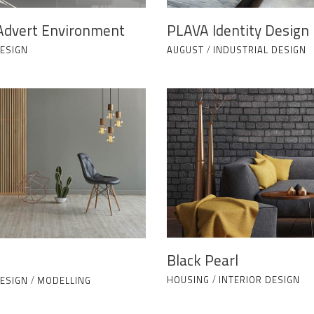
Advert Environment
PLAVA Identity Design
DESIGN
AUGUST
/
INDUSTRIAL DESIGN
Black Pearl
HOUSING
/
INTERIOR DESIGN
DESIGN
/
MODELLING