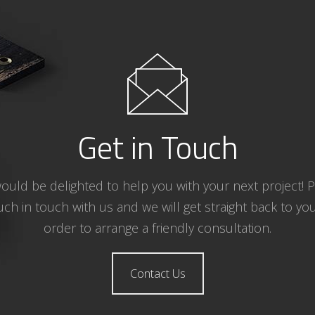
Get in Touch
uld be delighted to help you with your next project! 
uch in touch with us and we will get straight back to you
order to arrange a friendly consultation.
Contact Us