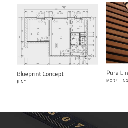
Pure Li
Blueprint Concept
MODELLIN
JUNE