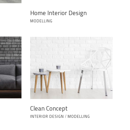
Home Interior Design
MODELLING
Clean Concept
INTERIOR DESIGN
/
MODELLING