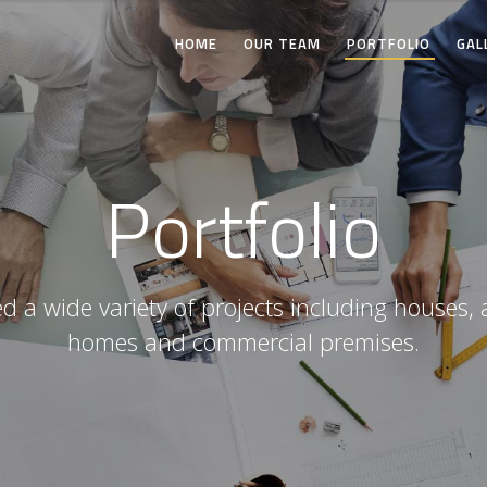
HOME
OUR TEAM
PORTFOLIO
GAL
Portfolio
 a wide variety of projects including houses, 
homes and commercial premises.