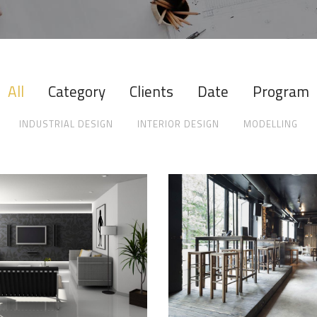
All
Category
Clients
Date
Program
INDUSTRIAL DESIGN
INTERIOR DESIGN
MODELLING