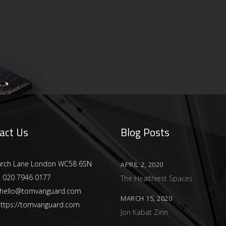
act Us
Blog Posts
urch Lane London WC58 6SN
APRIL 2, 2020
:
020 7946 0177
The Healthiest Spaces
hello@tomvanguard.com
MARCH 15, 2020
ttps://tomvanguard.com
Jon Kabat Zinn