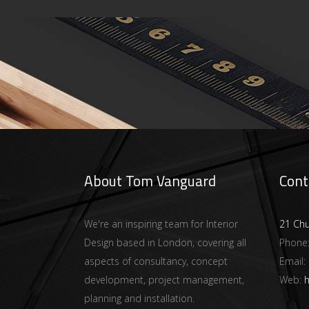
About Tom Vanguard
Cont
We're an inspiring team for Interior
21 Ch
Design based in London, covering all
Phone
aspects of consultancy, concept
Email:
development, project management,
Web:
h
planning and installation.