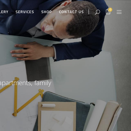
0
LERY
SERVICES
SHOP
CONTACT US
apartments, family