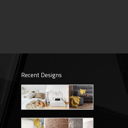
Recent Designs