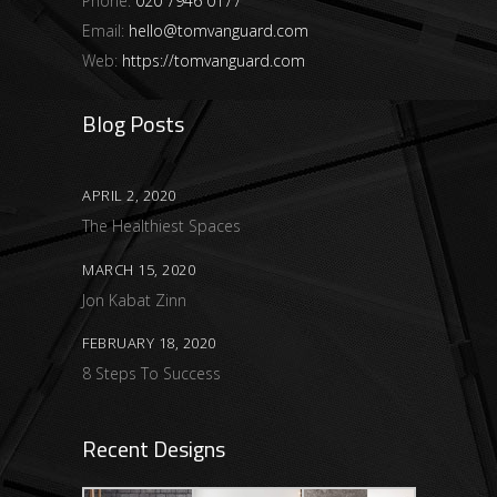
Phone:
020 7946 0177
Email:
hello@tomvanguard.com
Web:
https://tomvanguard.com
Blog Posts
APRIL 2, 2020
The Healthiest Spaces
MARCH 15, 2020
Jon Kabat Zinn
FEBRUARY 18, 2020
8 Steps To Success
Recent Designs