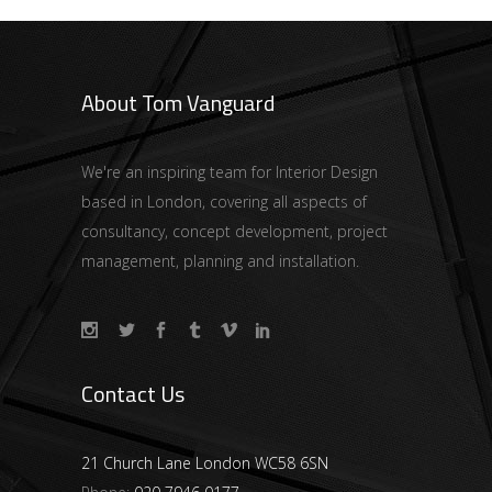
About Tom Vanguard
We're an inspiring team for Interior Design
based in London, covering all aspects of
consultancy, concept development, project
management, planning and installation.
Contact Us
21 Church Lane London WC58 6SN