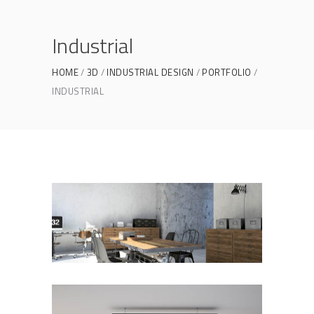
Industrial
HOME
3D
INDUSTRIAL DESIGN
PORTFOLIO
INDUSTRIAL