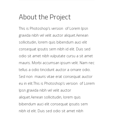
About the Project
This is Photoshop’s version of Lorem Ipsn
gravida nibh vel velit auctor aliquet.Aenean
sollicitudin, lorem quis bibendum auci elit
consequat ipsutis sem nibh id elit. Duis sed
odio sit amet nibh vulputate cursu a sit amet
mauris. Morbi accumsan ipsum velit. Nam nec
tellus a odio tincidunt auctor a ornare odio.
Sed non mauris vitae erat consequat auctor
eu in elit.This is Photoshop’s version of Lorem
Ipsn gravida nibh vel velit auctor
aliquet.Aenean sollicitudin, lorem quis
bibendum auci elit consequat ipsutis sem
nibh id elit. Duis sed odio sit amet nibh