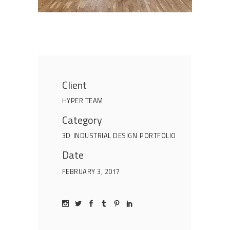
Client
HYPER TEAM
Category
3D
INDUSTRIAL DESIGN
PORTFOLIO
Date
FEBRUARY 3, 2017