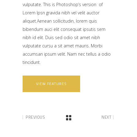
vulputate. This is Photoshop’s version of
Lorem Ipsn gravida nibh vel velit auctor
aliquet.Aenean sollicitudin, lorem quis
bibendum auci elit consequat ipsutis sem
nibh id elit. Duis sed odio sit amet nibh
vulputate cursu a sit amet mauris. Morbi
accumsan ipsum velit. Nam nec tellus a odio
tincidunt.
VIEW FEATURES
PREVIOUS
NEXT