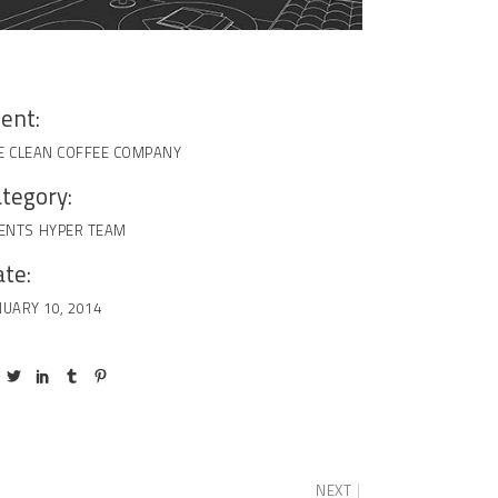
ient:
E CLEAN COFFEE COMPANY
tegory:
IENTS
HYPER TEAM
te:
NUARY 10, 2014
NEXT