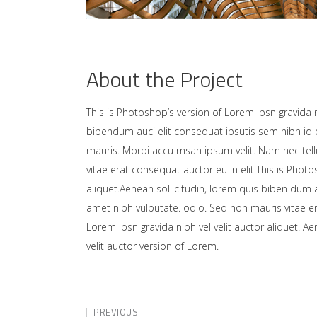
About the Project
This is Photoshop’s version of Lorem Ipsn gravida ni
bibendum auci elit consequat ipsutis sem nibh id e
mauris. Morbi accu msan ipsum velit. Nam nec tell
vitae erat consequat auctor eu in elit.This is Photo
aliquet.Aenean sollicitudin, lorem quis biben dum a
amet nibh vulputate. odio. Sed non mauris vitae er
Lorem Ipsn gravida nibh vel velit auctor aliquet. A
velit auctor version of Lorem.
PREVIOUS