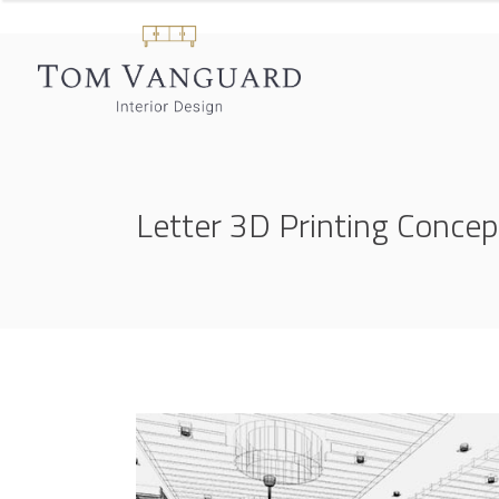
Letter 3D Printing Concep