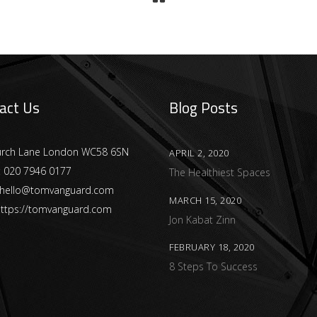
act Us
Blog Posts
urch Lane London WC58 6SN
APRIL 2, 2020
:
020 7946 0177
The Healthiest Spaces
hello@tomvanguard.com
MARCH 15, 2020
ttps://tomvanguard.com
Jon Kabat Zinn
FEBRUARY 18, 2020
8 Steps To Success