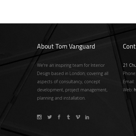
About Tom Vanguard
Cont
We're an inspiring team for Interior
21 Ch
Design based in London, covering all
Phone
aspects of consultancy, concept
Email:
development, project management,
Web:
h
planning and installation.