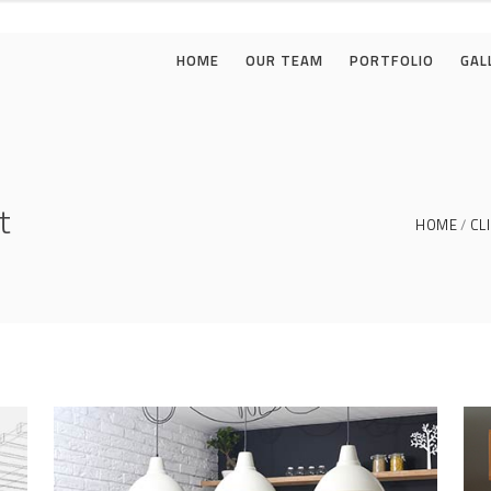
HOME
OUR TEAM
PORTFOLIO
GAL
t
HOME
CL