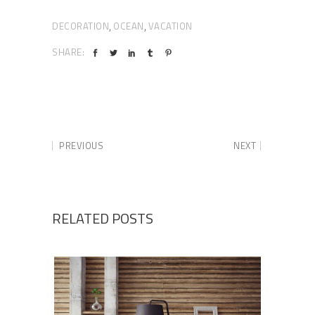
DECORATION
OCEAN
VACATION
,
,
SHARE:
PREVIOUS
NEXT
RELATED POSTS