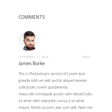
COMMENTS
SEPTEMBER 27, 2016
REPLY
James Burke
This is Photoshop’s version of Lorem Ipsn
gravida nibh vel velit auctor aliquet.Aenean
sollicitudin, lorem quisbibendu
mauci elit consequat ipsutis sem nibsed odio
sit amet nibh vulputate cursus a sit amet
mauris. Morbi accums anp sum velit. Nam nec