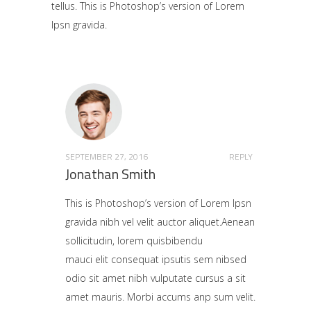
tellus. This is Photoshop’s version of Lorem
Ipsn gravida.
SEPTEMBER 27, 2016
REPLY
Jonathan Smith
This is Photoshop’s version of Lorem Ipsn
gravida nibh vel velit auctor aliquet.Aenean
sollicitudin, lorem quisbibendu
mauci elit consequat ipsutis sem nibsed
odio sit amet nibh vulputate cursus a sit
amet mauris. Morbi accums anp sum velit.