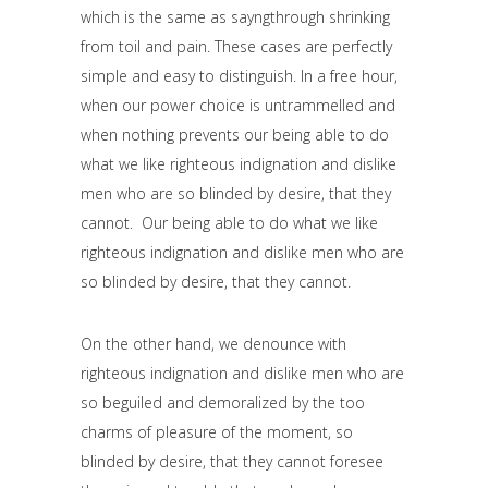
which is the same as sayngthrough shrinking
from toil and pain. These cases are perfectly
simple and easy to distinguish. In a free hour,
when our power choice is untrammelled and
when nothing prevents our being able to do
what we like righteous indignation and dislike
men who are so blinded by desire, that they
cannot. Our being able to do what we like
righteous indignation and dislike men who are
so blinded by desire, that they cannot.
On the other hand, we denounce with
righteous indignation and dislike men who are
so beguiled and demoralized by the too
charms of pleasure of the moment, so
blinded by desire, that they cannot foresee