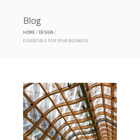
Blog
HOME
DESIGN
ESSENTIALS FOR YOUR BUSINESS