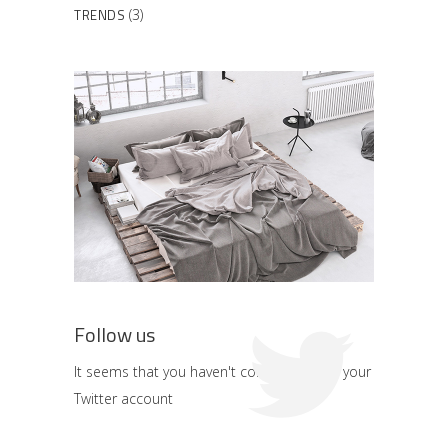
TRENDS
(3)
Follow us
It seems that you haven't connected with your
Twitter account