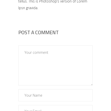
tellus. This is Photoshop’s version of Lorem
Ipsn gravida.
POST A COMMENT