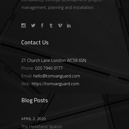
management, planning and installation.
Contact Us
21 Church Lane London WC58 6SN
Phone:
020 7946 0177
Email:
hello@tomvanguard.com
Web:
https://tomvanguard.com
Blog Posts
APRIL 2, 2020
The Healthiest Spaces