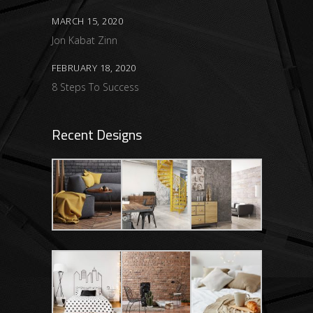
MARCH 15, 2020
Jon Kabat Zinn
FEBRUARY 18, 2020
8 Steps To Success
Recent Designs