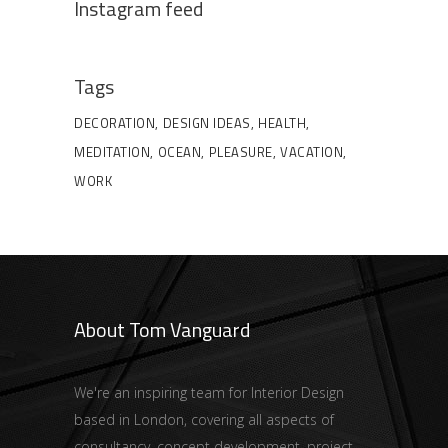
Instagram feed
Tags
DECORATION
DESIGN IDEAS
HEALTH
MEDITATION
OCEAN
PLEASURE
VACATION
WORK
About Tom Vanguard
We're an inspiring team for Interior Design
based in London, covering all aspects of
consultancy, concept development, project