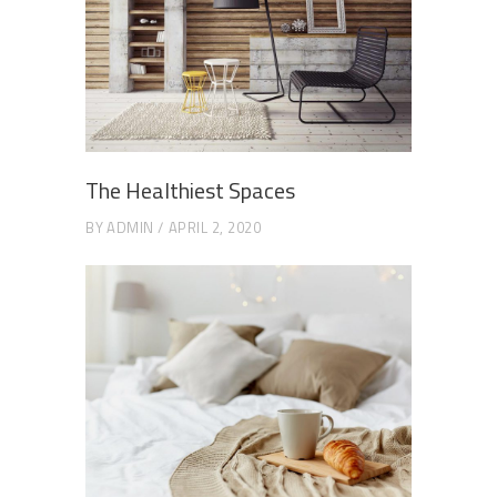
The Healthiest Spaces
BY
ADMIN
APRIL 2, 2020