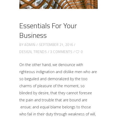
Essentials For Your
Business
BY
ADMIN
SEPTEMBER 21, 2016
DESIGN
,
TRENDS
3 COMMENTS
0
On the other hand, we denounce with
righteous indignation and dislike men who are
so beguiled and demoralized by the too
charms of pleasure of the moment, so
blinded by desire, that they cannot foresee
the pain and trouble that are bound are
ensue; and equal blame belongs to those
who fail in their duty through weakness of will,