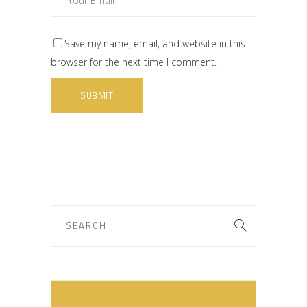
Save my name, email, and website in this
browser for the next time I comment.