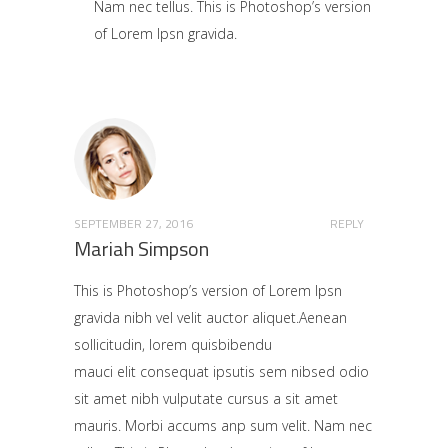
Nam nec tellus. This is Photoshop’s version
of Lorem Ipsn gravida.
SEPTEMBER 27, 2016
REPLY
Mariah Simpson
This is Photoshop’s version of Lorem Ipsn
gravida nibh vel velit auctor aliquet.Aenean
sollicitudin, lorem quisbibendu
mauci elit consequat ipsutis sem nibsed odio
sit amet nibh vulputate cursus a sit amet
mauris. Morbi accums anp sum velit. Nam nec