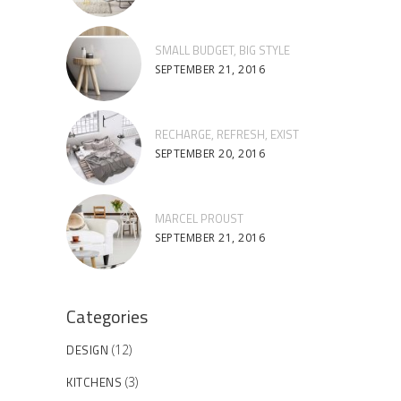
SMALL BUDGET, BIG STYLE
SEPTEMBER 21, 2016
RECHARGE, REFRESH, EXIST
SEPTEMBER 20, 2016
MARCEL PROUST
SEPTEMBER 21, 2016
Categories
DESIGN
(12)
KITCHENS
(3)