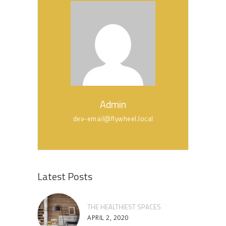
Admin
dev-email@flywheel.local
Latest Posts
THE HEALTHIEST SPACES
APRIL 2, 2020