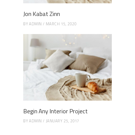
Jon Kabat Zinn
BY
ADMIN
MARCH 15, 2020
Begin Any Interior Project
BY
ADMIN
JANUARY 25, 2017