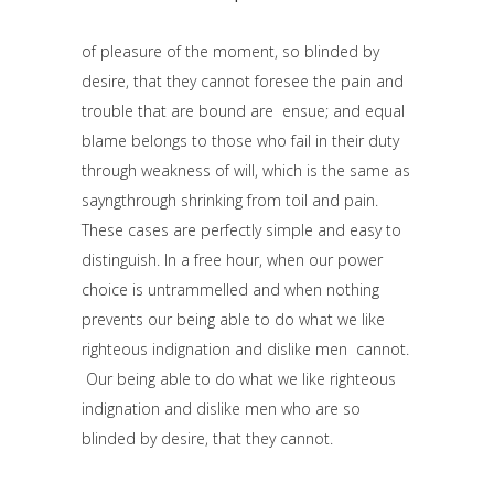
of pleasure of the moment, so blinded by
desire, that they cannot foresee the pain and
trouble that are bound are ensue; and equal
blame belongs to those who fail in their duty
through weakness of will, which is the same as
sayngthrough shrinking from toil and pain.
These cases are perfectly simple and easy to
distinguish. In a free hour, when our power
choice is untrammelled and when nothing
prevents our being able to do what we like
righteous indignation and dislike men cannot.
Our being able to do what we like righteous
indignation and dislike men who are so
blinded by desire, that they cannot.