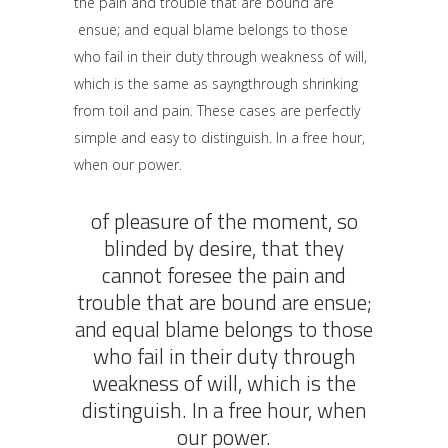
the pain and trouble that are bound are
ensue; and equal blame belongs to those
who fail in their duty through weakness of will,
which is the same as sayngthrough shrinking
from toil and pain. These cases are perfectly
simple and easy to distinguish. In a free hour,
when our power.
of pleasure of the moment, so
blinded by desire, that they
cannot foresee the pain and
trouble that are bound are ensue;
and equal blame belongs to those
who fail in their duty through
weakness of will, which is the
distinguish. In a free hour, when
our power.